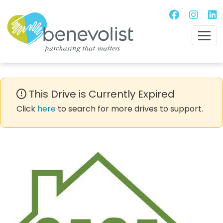
This Drive is Currently Expired
Click
here
to search for more drives to support.