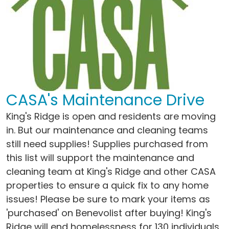
CASA's Maintenance Drive
King's Ridge is open and residents are moving
in. But our maintenance and cleaning teams
still need supplies! Supplies purchased from
this list will support the maintenance and
cleaning team at King's Ridge and other CASA
properties to ensure a quick fix to any home
issues! Please be sure to mark your items as
'purchased' on Benevolist after buying! King's
Ridge will end homelessness for 130 individuals