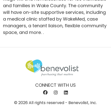
and families in Wake County. The community
will have on-site supportive services, including
a medical clinic staffed by WakeMed, case
managers, a tenant liaison, flexible community
space, and more. .
CONNECT WITH US
© 2026 All rights reserved - Benevolist, Inc.