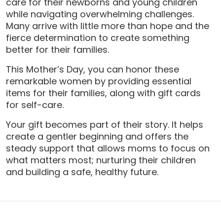
care for their newborns and young children
while navigating overwhelming challenges.
Many arrive with little more than hope and the
fierce determination to create something
better for their families.
This Mother’s Day, you can honor these
remarkable women by providing essential
items for their families, along with gift cards
for self-care.
Your gift becomes part of their story. It helps
create a gentler beginning and offers the
steady support that allows moms to focus on
what matters most; nurturing their children
and building a safe, healthy future.