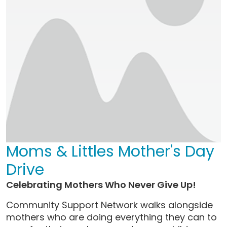
Moms & Littles Mother's Day
Drive
Celebrating Mothers Who Never Give Up!
Community Support Network walks alongside
mothers who are doing everything they can to