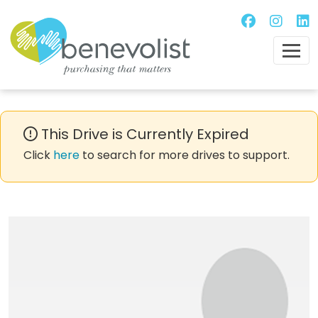
This Drive is Currently Expired
Click
here
to search for more drives to support.