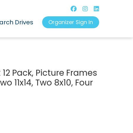
arch Drives
Organizer Sign In
 12 Pack, Picture Frames
wo 11x14, Two 8x10, Four