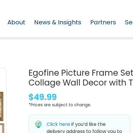
About
News & Insights
Partners
Se
Egofine Picture Frame Set
Collage Wall Decor with T
$49.99
*Prices are subject to change.
Click here
if you’d like the
delivery address to follow you to