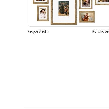
Requested: 1
Purchased