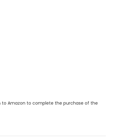
ken to Amazon to complete the purchase of the