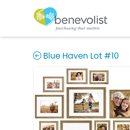
Blue Haven Lot #10