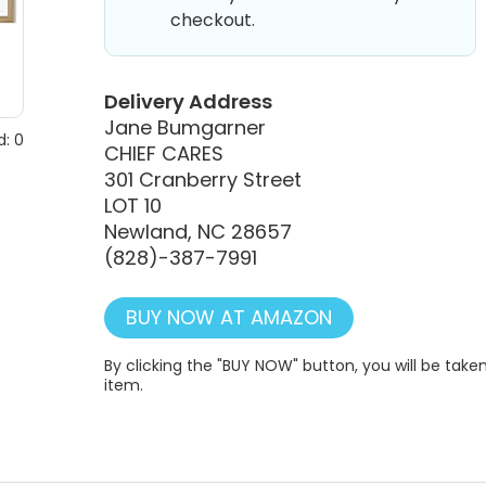
checkout.
Delivery Address
Jane Bumgarner
: 0
CHIEF CARES
301 Cranberry Street
LOT 10
Newland, NC 28657
(828)-387-7991
BUY NOW AT AMAZON
By clicking the "BUY NOW" button, you will be ta
item.