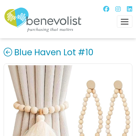
Blue Haven Lot #10