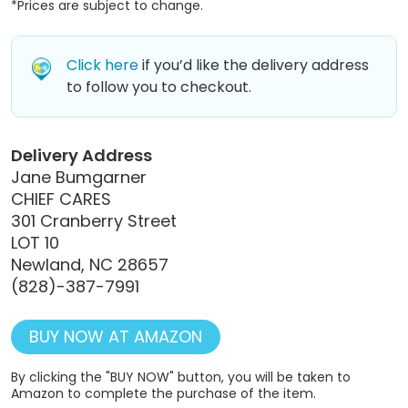
*Prices are subject to change.
Click here
if you’d like the delivery address
to follow you to checkout.
Delivery Address
Jane Bumgarner
CHIEF CARES
301 Cranberry Street
LOT 10
Newland, NC 28657
(828)-387-7991
BUY NOW AT AMAZON
By clicking the "BUY NOW" button, you will be taken to
Amazon to complete the purchase of the item.