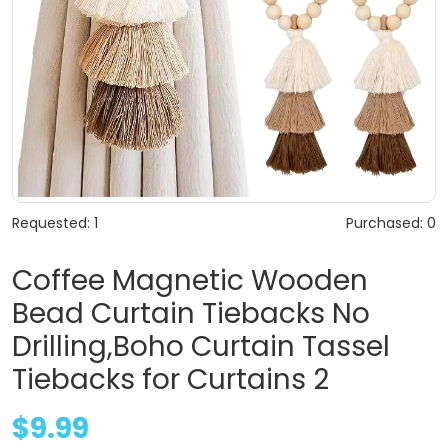
Requested: 1
Purchased: 0
Coffee Magnetic Wooden
Bead Curtain Tiebacks No
Drilling,Boho Curtain Tassel
Tiebacks for Curtains 2
$9.99