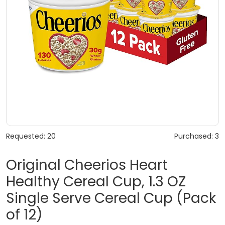
Requested: 20
Purchased: 3
Original Cheerios Heart
Healthy Cereal Cup, 1.3 OZ
Single Serve Cereal Cup (Pack
of 12)