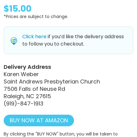
$15.00
*Prices are subject to change.
Click here
if you’d like the delivery address
to follow you to checkout.
Delivery Address
Karen Weber
Saint Andrews Presbyterian Church
7506 Falls of Neuse Rd
Raleigh, NC 27615
(919)-847-1913
BUY NOW AT AMAZON
By clicking the "BUY NOW" button, you will be taken to