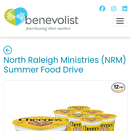
North Raleigh Ministries (NRM)
Summer Food Drive