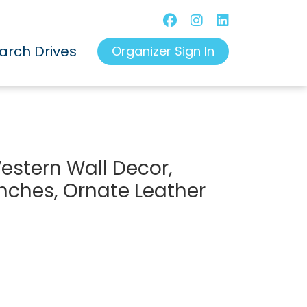
arch Drives
Organizer Sign In
stern Wall Decor,
 inches, Ornate Leather