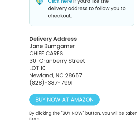
Click here
if you’d like the
delivery address to follow you to
checkout.
Delivery Address
Jane Bumgarner
CHIEF CARES
301 Cranberry Street
LOT 10
Newland, NC 28657
(828)-387-7991
BUY NOW AT AMAZON
By clicking the "BUY NOW" button, you will be ta
item.