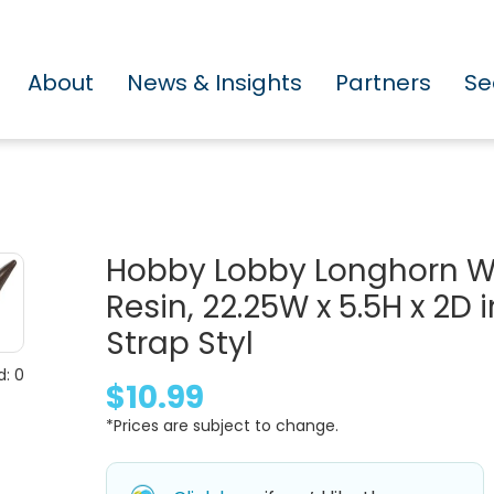
About
News & Insights
Partners
Se
Hobby Lobby Longhorn We
Resin, 22.25W x 5.5H x 2D
Strap Styl
: 0
$10.99
*Prices are subject to change.