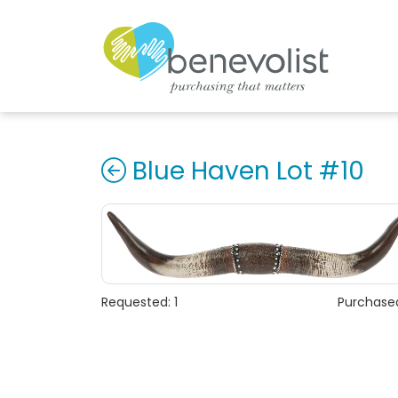
Blue Haven Lot #10
Requested: 1
Purchased