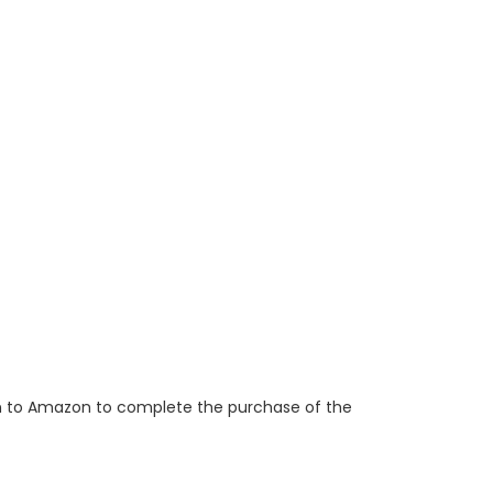
ken to Amazon to complete the purchase of the