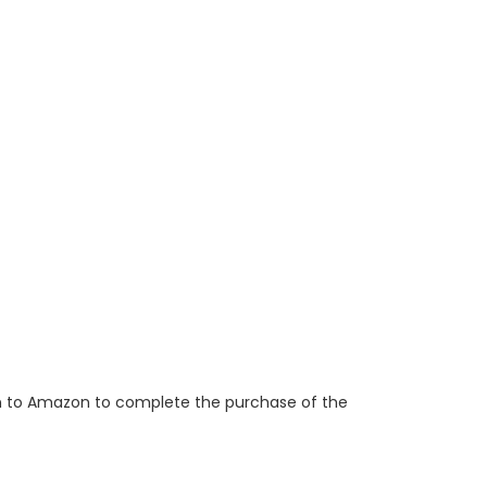
ken to Amazon to complete the purchase of the