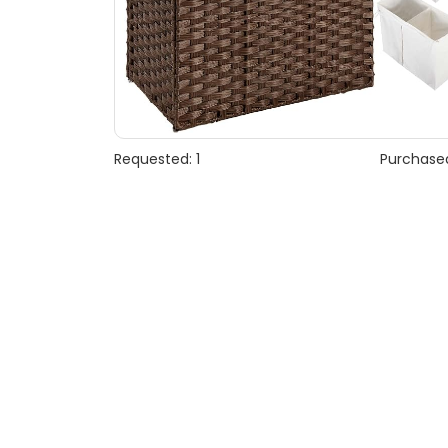
Requested: 1
Purchased