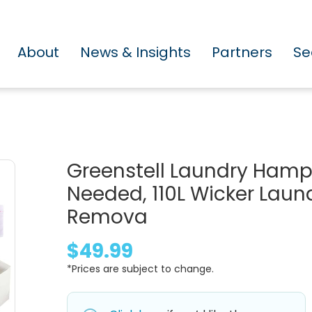
About
News & Insights
Partners
Se
Greenstell Laundry Hamper
Needed, 110L Wicker Laun
Remova
$49.99
*Prices are subject to change.