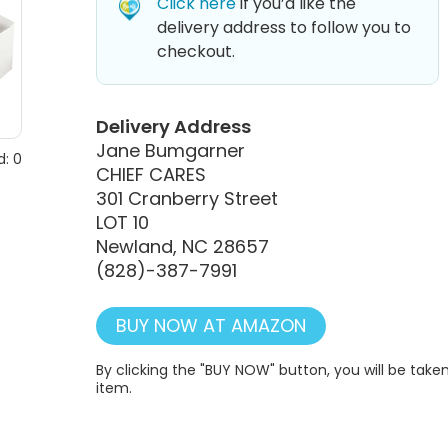
Click here
if you’d like the
delivery address to follow you to
checkout.
Delivery Address
Jane Bumgarner
: 0
CHIEF CARES
301 Cranberry Street
LOT 10
Newland, NC 28657
(828)-387-7991
BUY NOW AT AMAZON
By clicking the "BUY NOW" button, you will be ta
item.