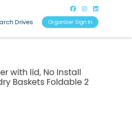
arch Drives
Organizer Sign In
 with lid, No Install
dry Baskets Foldable 2