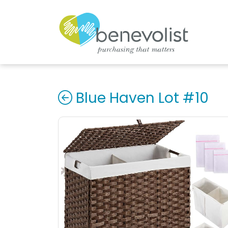
Blue Haven Lot #10