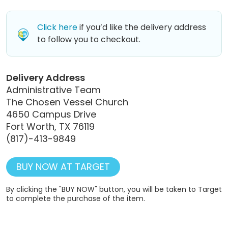
Click here
if you’d like the delivery address
to follow you to checkout.
Delivery Address
Administrative Team
The Chosen Vessel Church
4650 Campus Drive
Fort Worth, TX 76119
(817)-413-9849
BUY NOW AT TARGET
By clicking the "BUY NOW" button, you will be taken to Target
to complete the purchase of the item.