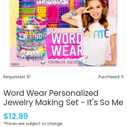
Requested: 10
Purchased: 5
Word Wear Personalized
Jewelry Making Set - It's So Me
$12.99
*Prices are subject to change.