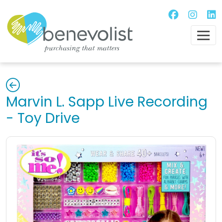
Marvin L. Sapp Live Recording
- Toy Drive