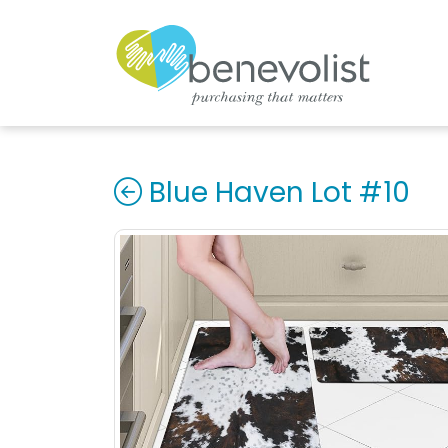
Blue Haven Lot #10