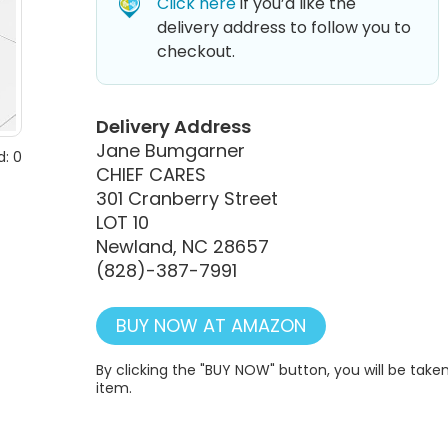
Click here
if you’d like the
delivery address to follow you to
checkout.
Delivery Address
Jane Bumgarner
: 0
CHIEF CARES
301 Cranberry Street
LOT 10
Newland, NC 28657
(828)-387-7991
BUY NOW AT AMAZON
By clicking the "BUY NOW" button, you will be ta
item.