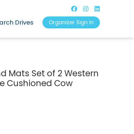
arch Drives
Organizer Sign In
d Mats Set of 2 Western
gue Cushioned Cow