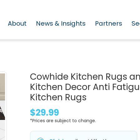
About
News & Insights
Partners
Se
Cowhide Kitchen Rugs an
Kitchen Decor Anti Fati
Kitchen Rugs
$29.99
*Prices are subject to change.