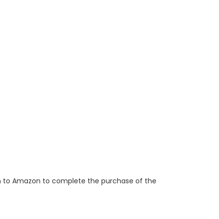
ken to Amazon to complete the purchase of the