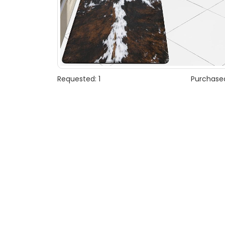
Requested: 1
Purchased