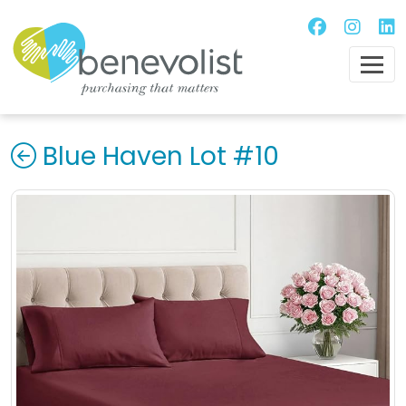
Blue Haven Lot #10