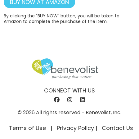
BUY NOW AT AMAZON
By clicking the "BUY NOW" button, you will be taken to
Amazon to complete the purchase of the item.
CONNECT WITH US
© 2026 All rights reserved - Benevolist, Inc.
Terms of Use
Privacy Policy
Contact Us