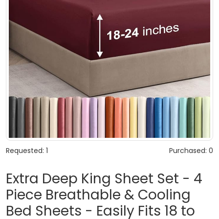
Requested: 1
Purchased: 0
Extra Deep King Sheet Set - 4
Piece Breathable & Cooling
Bed Sheets - Easily Fits 18 to