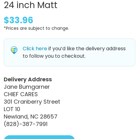
24 inch Matt
$33.96
*Prices are subject to change.
Click here
if you’d like the delivery address
to follow you to checkout.
Delivery Address
Jane Bumgarner
CHIEF CARES
301 Cranberry Street
LOT 10
Newland, NC 28657
(828)-387-7991