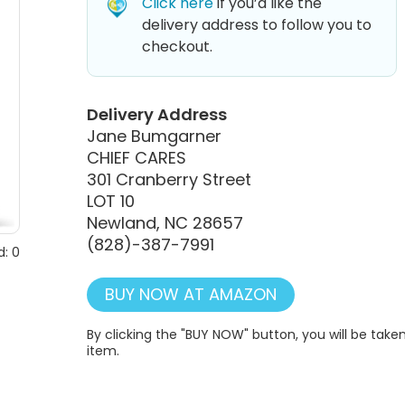
Click here
if you’d like the
delivery address to follow you to
checkout.
Delivery Address
Jane Bumgarner
CHIEF CARES
301 Cranberry Street
LOT 10
Newland, NC 28657
(828)-387-7991
: 0
BUY NOW AT AMAZON
By clicking the "BUY NOW" button, you will be ta
item.