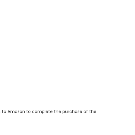
ken to Amazon to complete the purchase of the