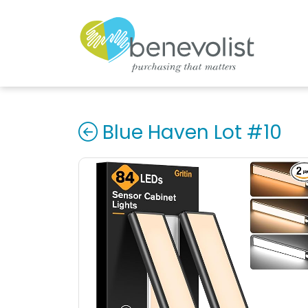
Blue Haven Lot #10