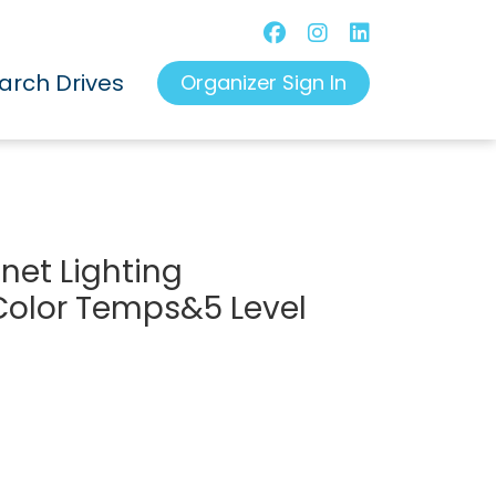
arch Drives
Organizer Sign In
inet Lighting
Color Temps&5 Level