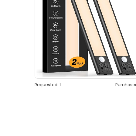
Requested: 1
Purchased