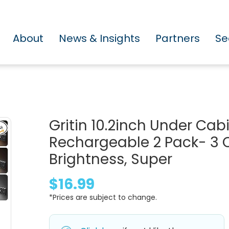
About
News & Insights
Partners
Se
Gritin 10.2inch Under Cab
Rechargeable 2 Pack- 3 
Brightness, Super
$16.99
*Prices are subject to change.