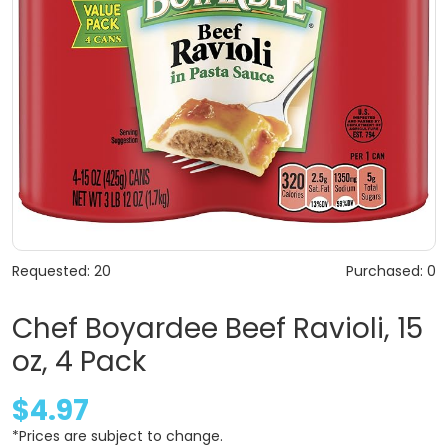
Requested: 20
Purchased: 0
Chef Boyardee Beef Ravioli, 15
oz, 4 Pack
$4.97
*Prices are subject to change.