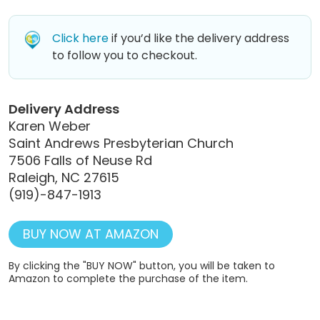
Click here
if you’d like the delivery address
to follow you to checkout.
Delivery Address
Karen Weber
Saint Andrews Presbyterian Church
7506 Falls of Neuse Rd
Raleigh, NC 27615
(919)-847-1913
BUY NOW AT AMAZON
By clicking the "BUY NOW" button, you will be taken to
Amazon to complete the purchase of the item.