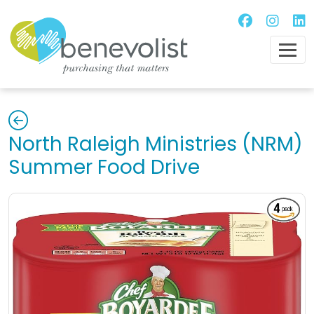
North Raleigh Ministries (NRM)
Summer Food Drive