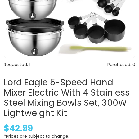
Requested: 1
Purchased: 0
Lord Eagle 5-Speed Hand
Mixer Electric With 4 Stainless
Steel Mixing Bowls Set, 300W
Lightweight Kit
$42.99
*Prices are subject to change.