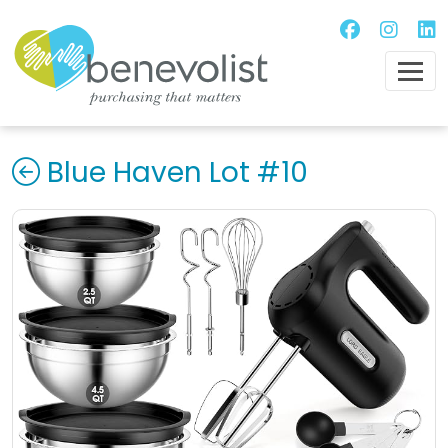
Blue Haven Lot #10