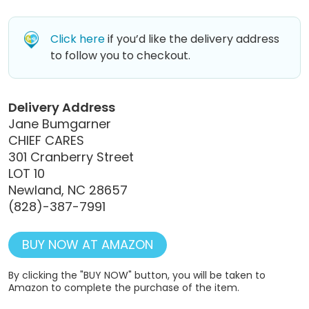
Click here
if you’d like the delivery address
to follow you to checkout.
Delivery Address
Jane Bumgarner
CHIEF CARES
301 Cranberry Street
LOT 10
Newland, NC 28657
(828)-387-7991
BUY NOW AT AMAZON
By clicking the "BUY NOW" button, you will be taken to
Amazon to complete the purchase of the item.