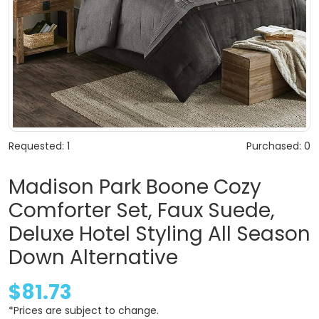
Requested: 1
Purchased: 0
Madison Park Boone Cozy
Comforter Set, Faux Suede,
Deluxe Hotel Styling All Season
Down Alternative
$81.73
*Prices are subject to change.