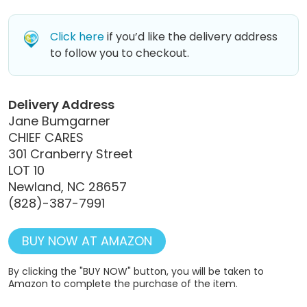
Click here
if you’d like the delivery address
to follow you to checkout.
Delivery Address
Jane Bumgarner
CHIEF CARES
301 Cranberry Street
LOT 10
Newland, NC 28657
(828)-387-7991
BUY NOW AT AMAZON
By clicking the "BUY NOW" button, you will be taken to
Amazon to complete the purchase of the item.