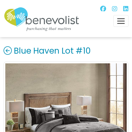
Blue Haven Lot #10