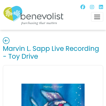
Marvin L. Sapp Live Recording
- Toy Drive