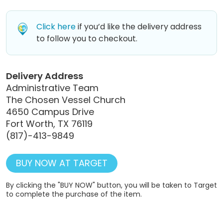
Click here
if you’d like the delivery address
to follow you to checkout.
Delivery Address
Administrative Team
The Chosen Vessel Church
4650 Campus Drive
Fort Worth, TX 76119
(817)-413-9849
BUY NOW AT TARGET
By clicking the "BUY NOW" button, you will be taken to Target
to complete the purchase of the item.