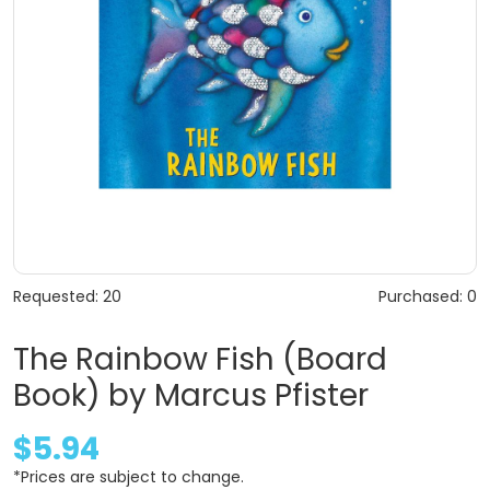
Requested: 20
Purchased: 0
The Rainbow Fish (Board
Book) by Marcus Pfister
$5.94
*Prices are subject to change.