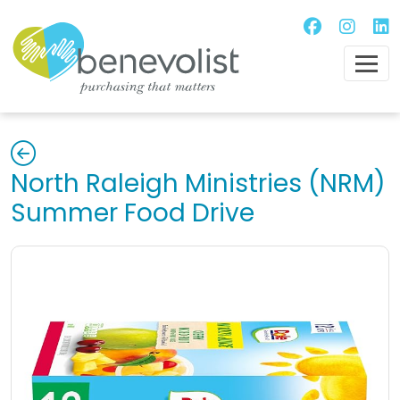
North Raleigh Ministries (NRM)
Summer Food Drive