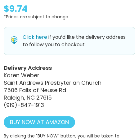
$9.74
*Prices are subject to change.
Click here
if you’d like the delivery address
to follow you to checkout.
Delivery Address
Karen Weber
Saint Andrews Presbyterian Church
7506 Falls of Neuse Rd
Raleigh, NC 27615
(919)-847-1913
BUY NOW AT AMAZON
By clicking the "BUY NOW" button, you will be taken to