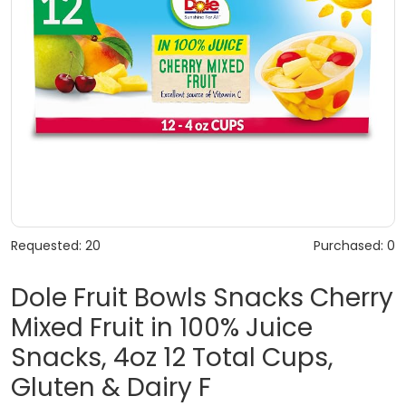
Requested: 20
Purchased: 0
Dole Fruit Bowls Snacks Cherry
Mixed Fruit in 100% Juice
Snacks, 4oz 12 Total Cups,
Gluten & Dairy F