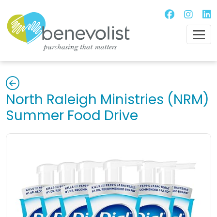
North Raleigh Ministries (NRM)
Summer Food Drive