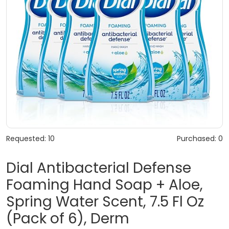
Requested: 10
Purchased: 0
Dial Antibacterial Defense
Foaming Hand Soap + Aloe,
Spring Water Scent, 7.5 Fl Oz
(Pack of 6), Derm