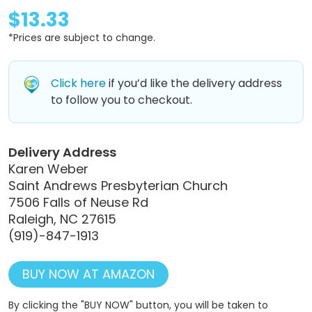
$13.33
*Prices are subject to change.
Click here
if you’d like the delivery address
to follow you to checkout.
Delivery Address
Karen Weber
Saint Andrews Presbyterian Church
7506 Falls of Neuse Rd
Raleigh, NC 27615
(919)-847-1913
BUY NOW AT AMAZON
By clicking the "BUY NOW" button, you will be taken to