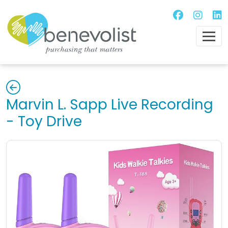
Marvin L. Sapp Live Recording
- Toy Drive