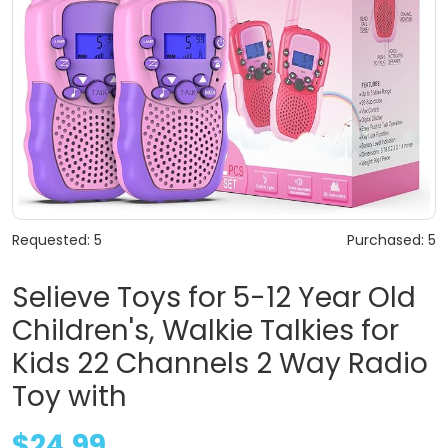
Requested: 5
Purchased: 5
Selieve Toys for 5-12 Year Old
Children's, Walkie Talkies for
Kids 22 Channels 2 Way Radio
Toy with
$24.99