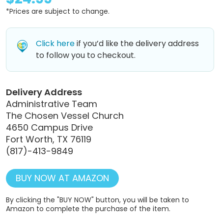
*Prices are subject to change.
Click here
if you’d like the delivery address
to follow you to checkout.
Delivery Address
Administrative Team
The Chosen Vessel Church
4650 Campus Drive
Fort Worth, TX 76119
(817)-413-9849
BUY NOW AT AMAZON
By clicking the "BUY NOW" button, you will be taken to
Amazon to complete the purchase of the item.