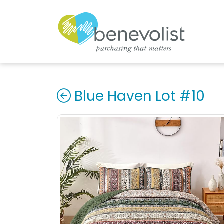
Blue Haven Lot #10