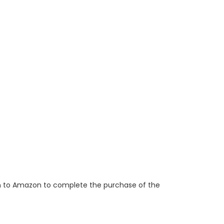
ken to Amazon to complete the purchase of the