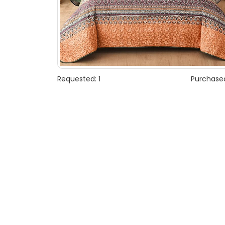
Requested: 1
Purchased