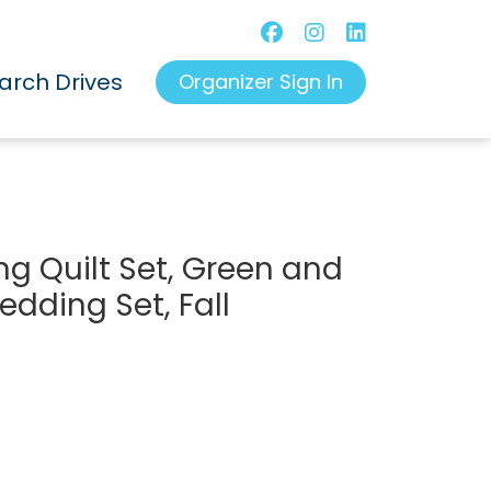
arch Drives
Organizer Sign In
 Quilt Set, Green and
dding Set, Fall