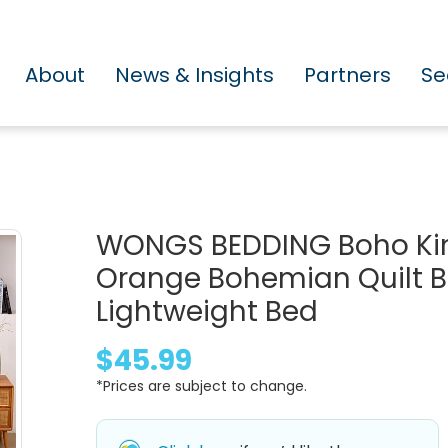
About
News & Insights
Partners
Se
WONGS BEDDING Boho King
Orange Bohemian Quilt Be
Lightweight Bed
$45.99
*Prices are subject to change.