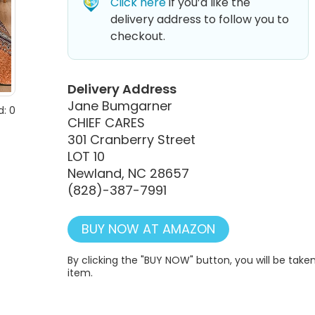
Click here
if you’d like the
delivery address to follow you to
checkout.
Delivery Address
Jane Bumgarner
: 0
CHIEF CARES
301 Cranberry Street
LOT 10
Newland, NC 28657
(828)-387-7991
BUY NOW AT AMAZON
By clicking the "BUY NOW" button, you will be ta
item.