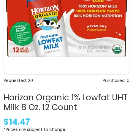
Requested: 20
Purchased: 0
Horizon Organic 1% Lowfat UHT
Milk 8 Oz. 12 Count
$14.47
*Prices are subject to change.