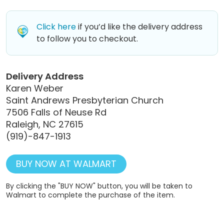
Click here
if you’d like the delivery address
to follow you to checkout.
Delivery Address
Karen Weber
Saint Andrews Presbyterian Church
7506 Falls of Neuse Rd
Raleigh, NC 27615
(919)-847-1913
BUY NOW AT WALMART
By clicking the "BUY NOW" button, you will be taken to
Walmart to complete the purchase of the item.