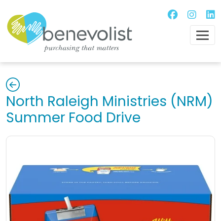
North Raleigh Ministries (NRM)
Summer Food Drive