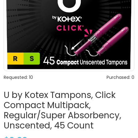
Requested: 10
Purchased: 0
U by Kotex Tampons, Click
Compact Multipack,
Regular/Super Absorbency,
Unscented, 45 Count