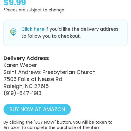
$9.99
*Prices are subject to change.
Click here
if you’d like the delivery address
to follow you to checkout.
Delivery Address
Karen Weber
Saint Andrews Presbyterian Church
7506 Falls of Neuse Rd
Raleigh, NC 27615
(919)-847-1913
BUY NOW AT AMAZON
By clicking the "BUY NOW" button, you will be taken to
Amazon to complete the purchase of the item.