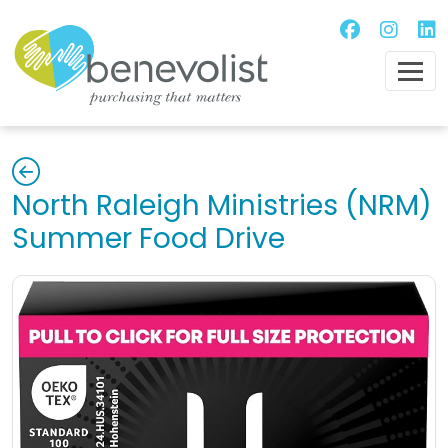
North Raleigh Ministries (NRM)
Summer Food Drive