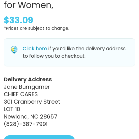
for Women,
$33.09
*Prices are subject to change.
Click here
if you’d like the delivery address
to follow you to checkout.
Delivery Address
Jane Bumgarner
CHIEF CARES
301 Cranberry Street
LOT 10
Newland, NC 28657
(828)-387-7991