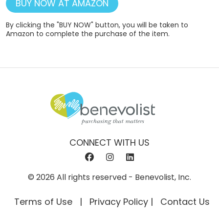
BUY NOW AT AMAZON
By clicking the "BUY NOW" button, you will be taken to
Amazon to complete the purchase of the item.
CONNECT WITH US
© 2026 All rights reserved - Benevolist, Inc.
Terms of Use
Privacy Policy
Contact Us