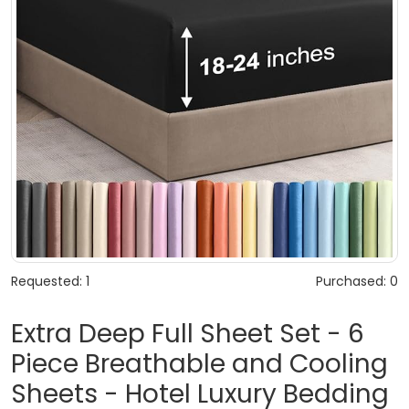
Requested: 1
Purchased: 0
Extra Deep Full Sheet Set - 6
Piece Breathable and Cooling
Sheets - Hotel Luxury Bedding