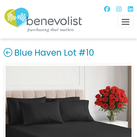
Blue Haven Lot #10