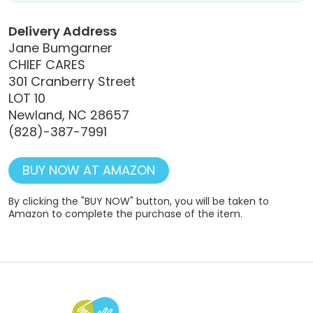
Delivery Address
Jane Bumgarner
CHIEF CARES
301 Cranberry Street
LOT 10
Newland, NC 28657
(828)-387-7991
BUY NOW AT AMAZON
By clicking the "BUY NOW" button, you will be taken to
Amazon to complete the purchase of the item.