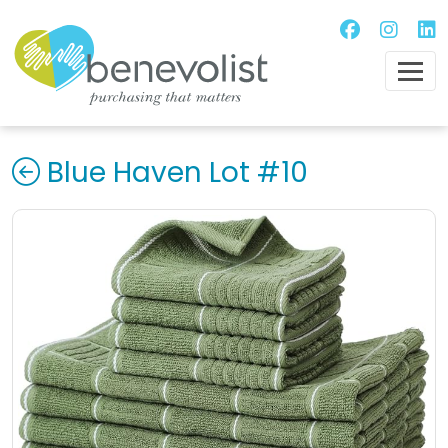
Blue Haven Lot #10