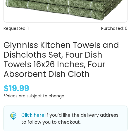
Requested: 1
Purchased: 0
Glynniss Kitchen Towels and
Dishcloths Set, Four Dish
Towels 16x26 Inches, Four
Absorbent Dish Cloth
$19.99
*Prices are subject to change.
Click here
if you’d like the delivery address
to follow you to checkout.