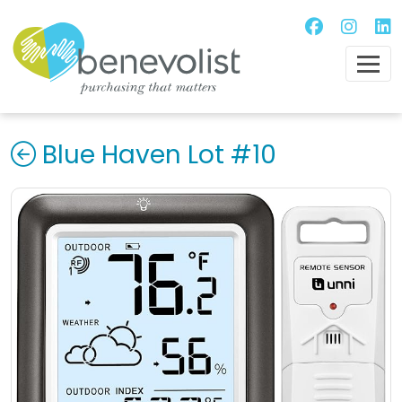
Blue Haven Lot #10