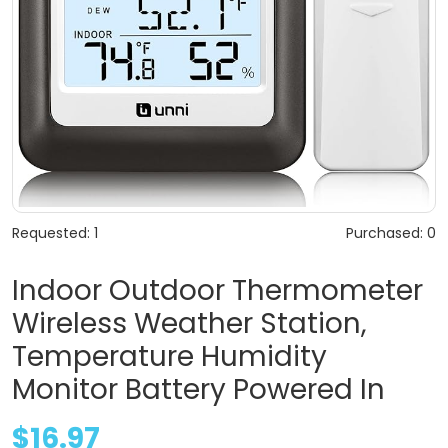
Requested: 1
Purchased: 0
Indoor Outdoor Thermometer
Wireless Weather Station,
Temperature Humidity
Monitor Battery Powered In
$16.97