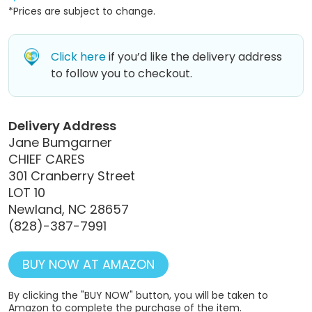
*Prices are subject to change.
Click here
if you’d like the delivery address
to follow you to checkout.
Delivery Address
Jane Bumgarner
CHIEF CARES
301 Cranberry Street
LOT 10
Newland, NC 28657
(828)-387-7991
BUY NOW AT AMAZON
By clicking the "BUY NOW" button, you will be taken to
Amazon to complete the purchase of the item.