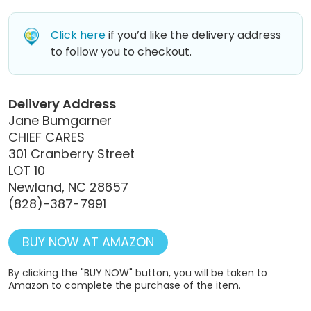
Click here
if you’d like the delivery address
to follow you to checkout.
Delivery Address
Jane Bumgarner
CHIEF CARES
301 Cranberry Street
LOT 10
Newland, NC 28657
(828)-387-7991
BUY NOW AT AMAZON
By clicking the "BUY NOW" button, you will be taken to
Amazon to complete the purchase of the item.