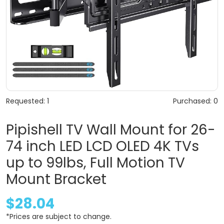
Requested: 1
Purchased: 0
Pipishell TV Wall Mount for 26-
74 inch LED LCD OLED 4K TVs
up to 99lbs, Full Motion TV
Mount Bracket
$28.04
*Prices are subject to change.