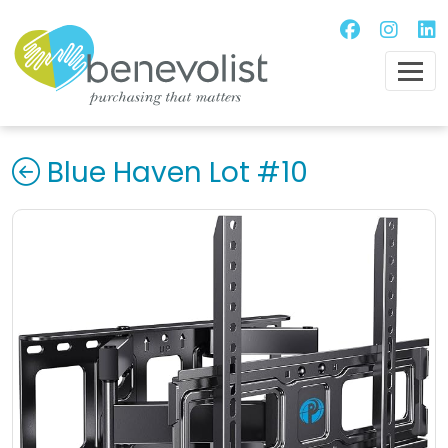
Blue Haven Lot #10