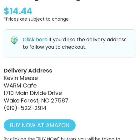
$14.44
*Prices are subject to change.
Click here
if you’d like the delivery address
to follow you to checkout.
Delivery Address
Kevin Meese
WARM Cafe
1710 Main Divide Drive
Wake Forest, NC 27587
(919)-522-2914
BUY NOW AT AMAZON
By clicking the "BUY NOW" button, you will be taken to