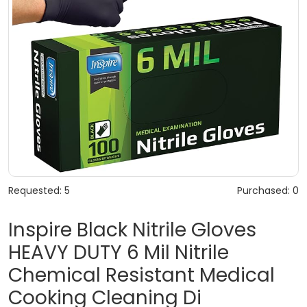
Requested: 5
Purchased: 0
Inspire Black Nitrile Gloves
HEAVY DUTY 6 Mil Nitrile
Chemical Resistant Medical
Cooking Cleaning Di