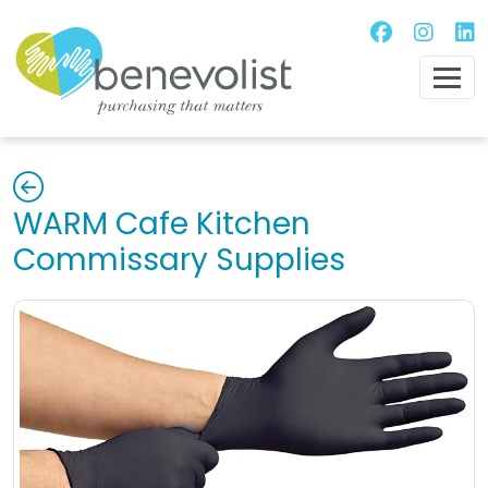
WARM Cafe Kitchen
Commissary Supplies