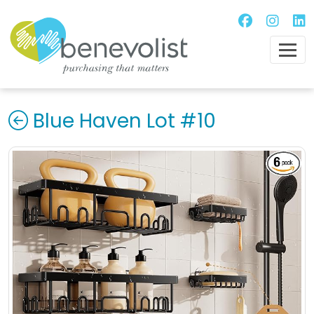
Blue Haven Lot #10