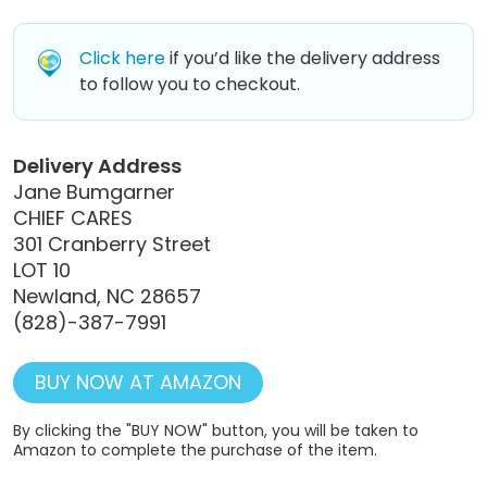
Click here
if you’d like the delivery address
to follow you to checkout.
Delivery Address
Jane Bumgarner
CHIEF CARES
301 Cranberry Street
LOT 10
Newland, NC 28657
(828)-387-7991
BUY NOW AT AMAZON
By clicking the "BUY NOW" button, you will be taken to
Amazon to complete the purchase of the item.