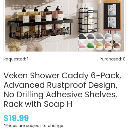
Requested: 1
Purchased: 0
Veken Shower Caddy 6-Pack,
Advanced Rustproof Design,
No Drilling Adhesive Shelves,
Rack with Soap H
$19.99
*Prices are subject to change.