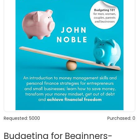
Requested: 5000
Purchased: 0
Budgeting for Beginners-