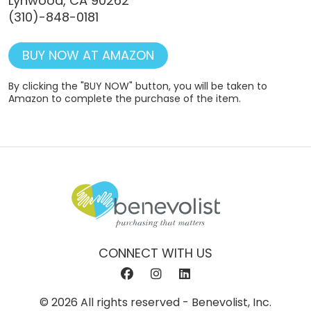
Lynwood, CA 90262
(310)-848-0181
BUY NOW AT AMAZON
By clicking the "BUY NOW" button, you will be taken to
Amazon to complete the purchase of the item.
CONNECT WITH US
© 2026 All rights reserved - Benevolist, Inc.