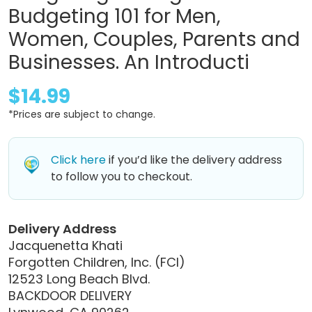
Budgeting 101 for Men,
Women, Couples, Parents and
Businesses. An Introducti
$14.99
*Prices are subject to change.
Click here
if you’d like the delivery address
to follow you to checkout.
Delivery Address
Jacquenetta Khati
Forgotten Children, Inc. (FCI)
12523 Long Beach Blvd.
BACKDOOR DELIVERY