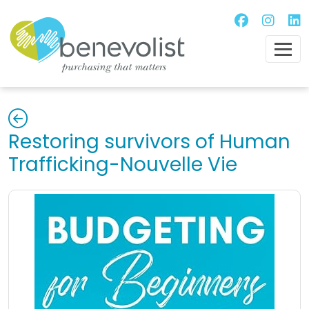
Restoring survivors of Human
Trafficking-Nouvelle Vie